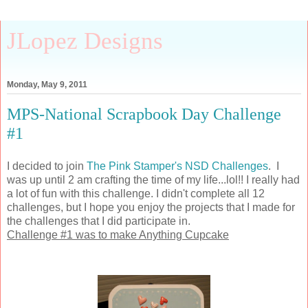
JLopez Designs
Monday, May 9, 2011
MPS-National Scrapbook Day Challenge
#1
I decided to join
The Pink Stamper's NSD Challenges
. I
was up until 2 am crafting the time of my life...lol!! I really had
a lot of fun with this challenge. I didn't complete all 12
challenges, but I hope you enjoy the projects that I made for
the challenges that I did participate in.
Challenge #1 was to make Anything Cupcake