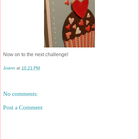
Now on to the next challenge!
Joann
at
10:21 PM
Share
No comments:
Post a Comment
‹
›
Home